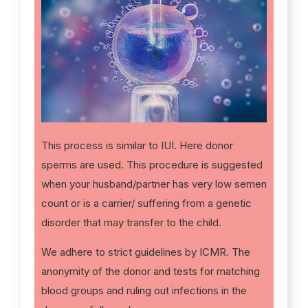
This process is similar to IUI. Here donor
sperms are used. This procedure is suggested
when your husband/partner has very low semen
count or is a carrier/ suffering from a genetic
disorder that may transfer to the child.
We adhere to strict guidelines by ICMR. The
anonymity of the donor and tests for matching
blood groups and ruling out infections in the