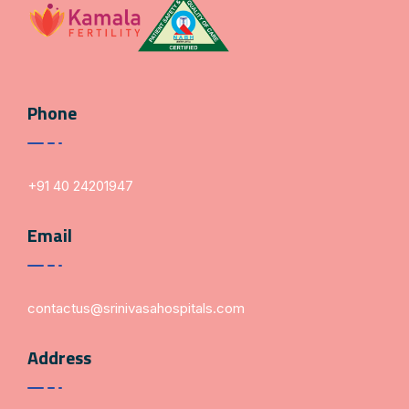
Phone
+91 40 24201947
Email
contactus@srinivasahospitals.com
Address