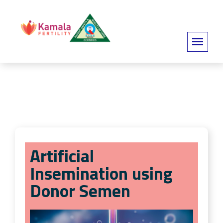
Artificial
Insemination using
Donor Semen