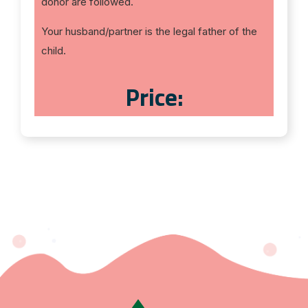
donor are followed.
Your husband/partner is the legal father of the
child.
Price: