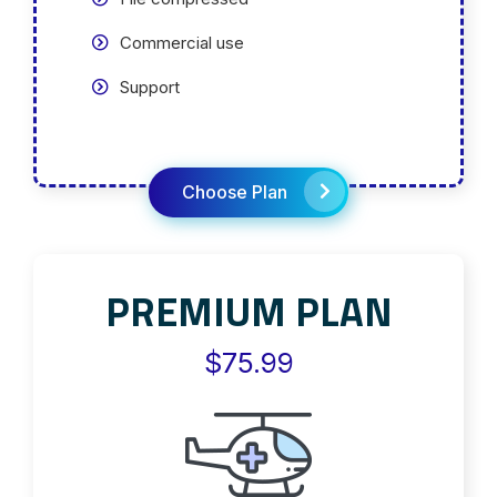
Commercial use
Support
Choose Plan
PREMIUM PLAN
$75.99