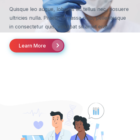
Quisque leo augue, lobortis ac tellus nec, posuere
ultricies nulla. Praesent massa odio, pellentesque
in consectetur quis, volutpat sit amet erat.
Learn More