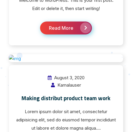
Welcome to WordPress. This is your first post.
Edit or delete it, then start writing!
Read More
August 3, 2020
Kamalauser
Making distribut product team work
Lorem ipsum dolor sit amet, consectetur
adipisicing elit, sed do eiusmod tempor incididunt
ut labore et dolore magna aliqua....