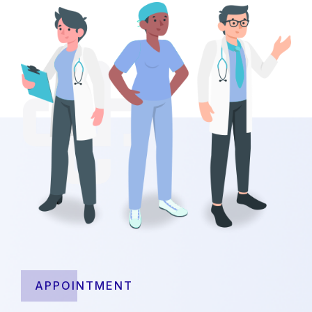
APPOINTMENT