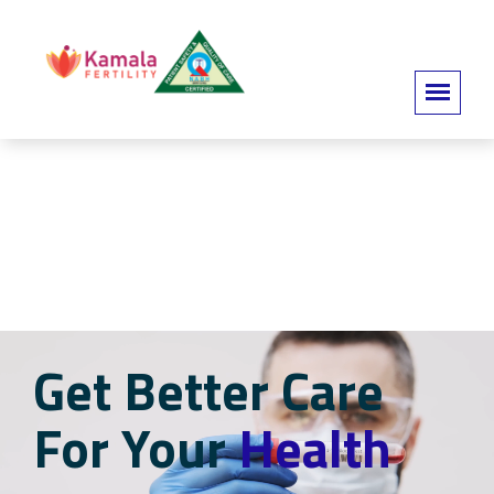
Get Better Care
For Your
Health