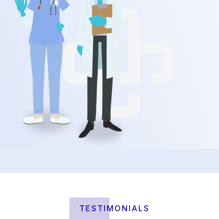
TESTIMONIALS