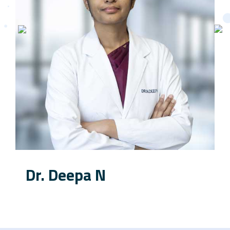
Dr. Deepa N