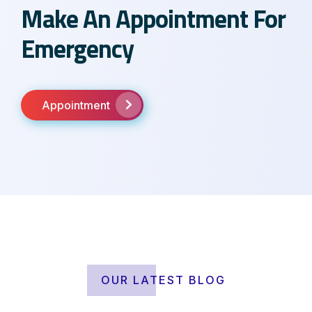
Make An Appointment For
Emergency
Appointment
OUR LATEST BLOG