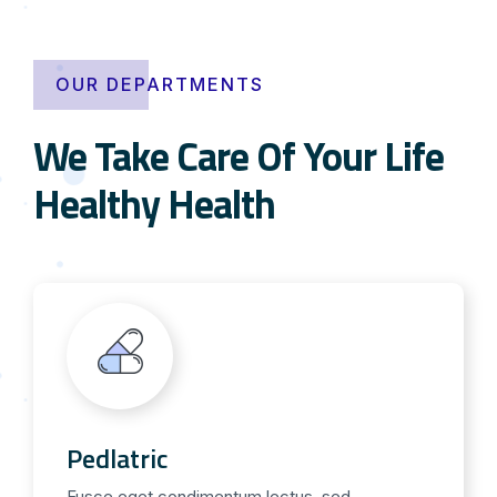
OUR DEPARTMENTS
We Take Care Of Your Life
Healthy Health
Pedlatric
Fusce eget condimentum lectus, sed