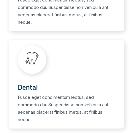
commodo dui. Suspendisse non vehicula ant
aecenas placerat finibus metus, at finibus
neque.
Dental
Fusce eget condimentum lectus, sed
commodo dui. Suspendisse non vehicula ant
aecenas placerat finibus metus, at finibus
neque.