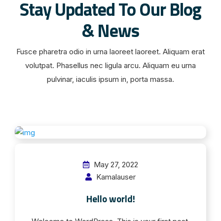
Stay Updated To Our Blog
& News
Fusce pharetra odio in urna laoreet laoreet. Aliquam erat
volutpat. Phasellus nec ligula arcu. Aliquam eu urna
pulvinar, iaculis ipsum in, porta massa.
May 27, 2022
Kamalauser
Hello world!