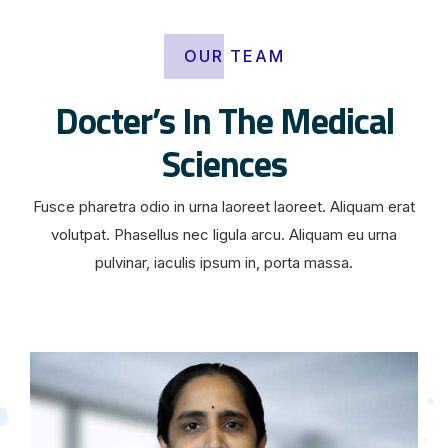
OUR TEAM
Docter’s In The Medical
Sciences
Fusce pharetra odio in urna laoreet laoreet. Aliquam erat
volutpat. Phasellus nec ligula arcu. Aliquam eu urna
pulvinar, iaculis ipsum in, porta massa.