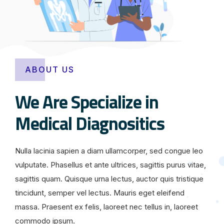
ABOUT US
We Are Specialize in
Medical Diagnositics
Nulla lacinia sapien a diam ullamcorper, sed congue leo
vulputate. Phasellus et ante ultrices, sagittis purus vitae,
sagittis quam. Quisque urna lectus, auctor quis tristique
tincidunt, semper vel lectus. Mauris eget eleifend
massa. Praesent ex felis, laoreet nec tellus in, laoreet
commodo ipsum.