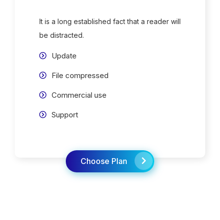
It is a long established fact that a reader will
be distracted.
Update
File compressed
Commercial use
Support
Choose Plan