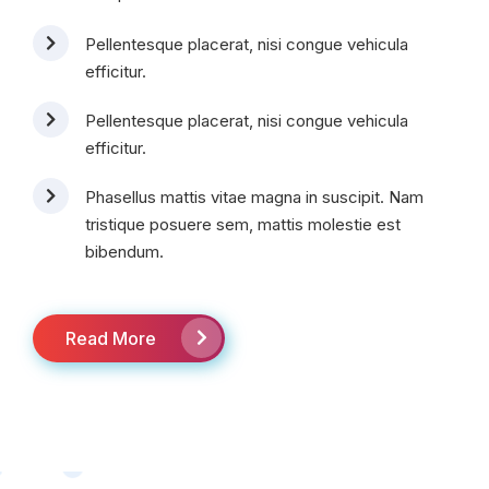
Pellentesque placerat, nisi congue vehicula
efficitur.
Pellentesque placerat, nisi congue vehicula
efficitur.
Phasellus mattis vitae magna in suscipit. Nam
tristique posuere sem, mattis molestie est
bibendum.
Read More