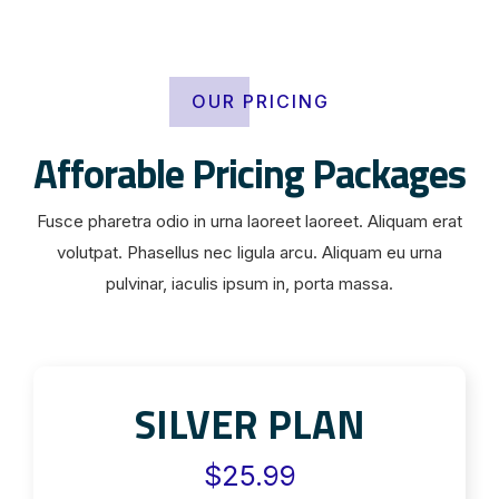
OUR PRICING
Afforable Pricing Packages
Fusce pharetra odio in urna laoreet laoreet. Aliquam erat
volutpat. Phasellus nec ligula arcu. Aliquam eu urna
pulvinar, iaculis ipsum in, porta massa.
SILVER PLAN
$25.99