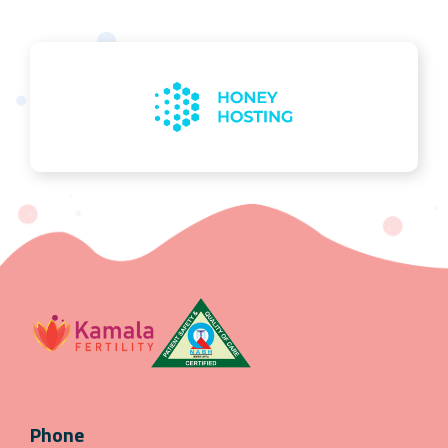
Phone