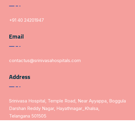
+91 40 24201947
Email
contactus@srinivasahospitals.com
Address
Srinivasa Hospital, Temple Road, Near Ayyappa, Boggula
Darshan Reddy Nagar, Hayathnagar_Khalsa,
Telangana 501505