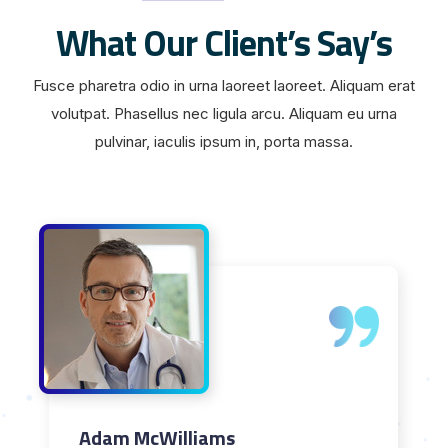
What Our Client’s Say’s
Fusce pharetra odio in urna laoreet laoreet. Aliquam erat
volutpat. Phasellus nec ligula arcu. Aliquam eu urna
pulvinar, iaculis ipsum in, porta massa.
Adam McWilliams