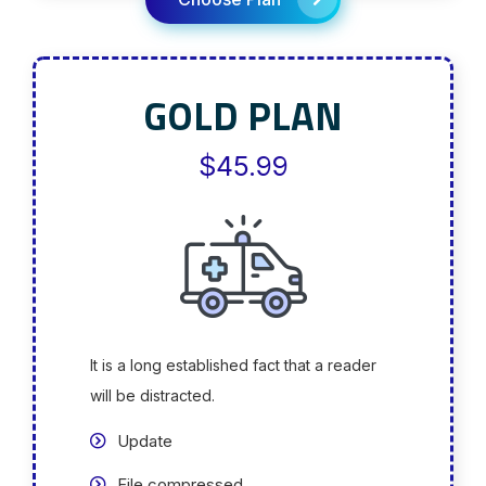
GOLD PLAN
$45.99
It is a long established fact that a reader
will be distracted.
Update
File compressed