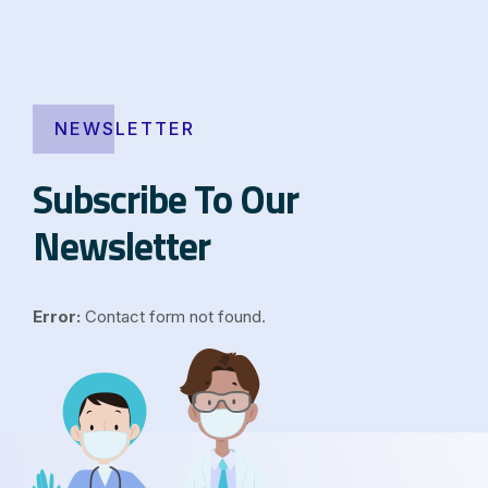
NEWSLETTER
Subscribe To Our
Newsletter
Error:
Contact form not found.