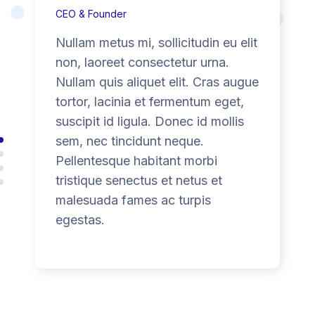
CEO & Founder
Nullam metus mi, sollicitudin eu elit
non, laoreet consectetur urna.
Nullam quis aliquet elit. Cras augue
tortor, lacinia et fermentum eget,
suscipit id ligula. Donec id mollis
sem, nec tincidunt neque.
Pellentesque habitant morbi
tristique senectus et netus et
malesuada fames ac turpis
egestas.