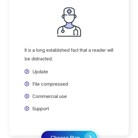
It is a long established fact that a reader will
be distracted.
Update
File compressed
Commercial use
Support
Choose Plan