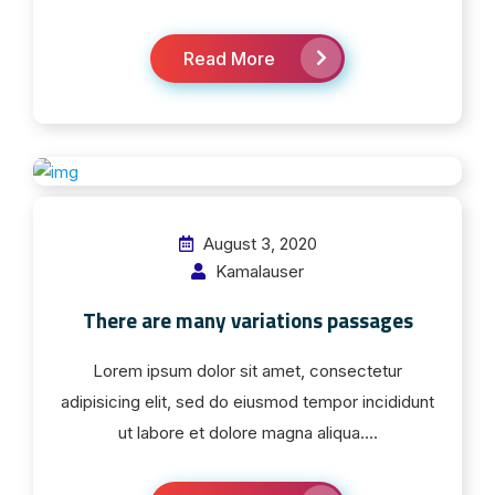
Read More
August 3, 2020
Kamalauser
There are many variations passages
Lorem ipsum dolor sit amet, consectetur
adipisicing elit, sed do eiusmod tempor incididunt
ut labore et dolore magna aliqua....