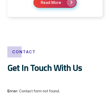
Read More
CONTACT
Get In Touch With Us
Error:
Contact form not found.