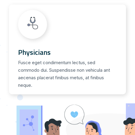
Physicians
Fusce eget condimentum lectus, sed
commodo dui. Suspendisse non vehicula ant
aecenas placerat finibus metus, at finibus
neque.