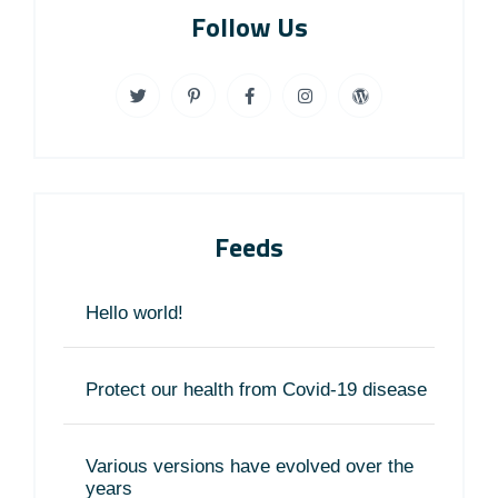
Follow Us
Feeds
Hello world!
Protect our health from Covid-19 disease
Various versions have evolved over the
years