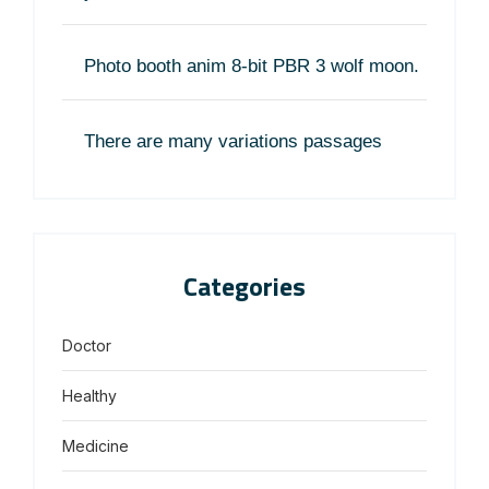
Photo booth anim 8-bit PBR 3 wolf moon.
There are many variations passages
Categories
Doctor
Healthy
Medicine