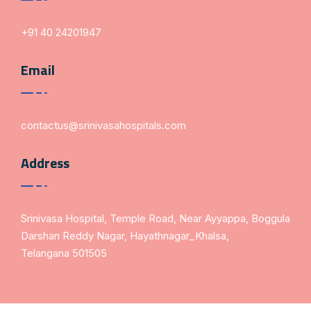
+91 40 24201947
Email
contactus@srinivasahospitals.com
Address
Srinivasa Hospital, Temple Road, Near Ayyappa, Boggula
Darshan Reddy Nagar, Hayathnagar_Khalsa,
Telangana 501505