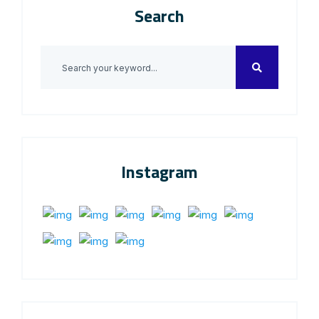
Search
Instagram