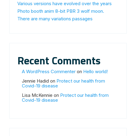
Various versions have evolved over the years
Photo booth anim 8-bit PBR 3 wolf moon.
There are many variations passages
Recent Comments
A WordPress Commenter
on
Hello world!
Jennie Hadid
on
Protect our health from
Covid-19 disease
Lisa McKennie
on
Protect our health from
Covid-19 disease