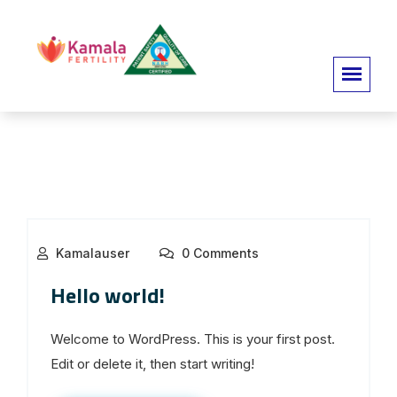
Kamalauser
0 Comments
Hello world!
Welcome to WordPress. This is your first post.
Edit or delete it, then start writing!