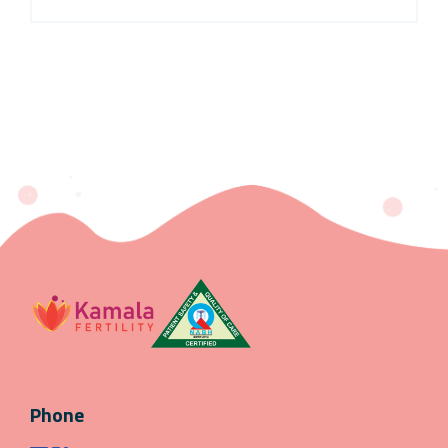
Phone