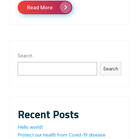
Read More
Search
Search
Recent Posts
Hello world!
Protect our health from Covid-19 disease