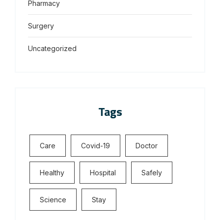
Pharmacy
Surgery
Uncategorized
Tags
Care
Covid-19
Doctor
Healthy
Hospital
Safely
Science
Stay